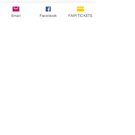
Email
Facebook
FAIR TICKETS
1210 N Wheeling Avenue
Muncie, Indiana
47303
765.288.1854
info@decofairgrounds.com