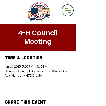
4-H Council
Meeting
Time & Location
Jun 10, 2025, 5:30 PM – 5:35 PM
Delaware County Fairgrounds, 1210 Wheeling
Ave, Muncie, IN 47303, USA
Share This Event