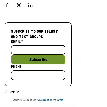
Subscribe to our Eblast 
and Text Groups
Email
*
Subscribe
Phone
© 2025 by