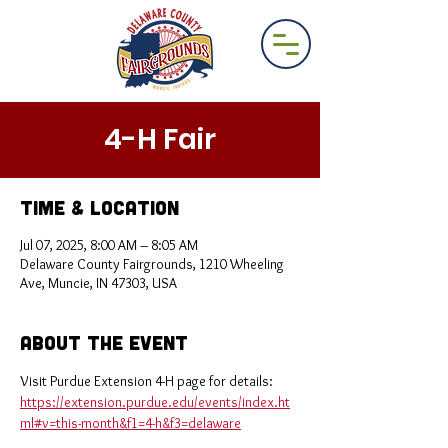
4-H Fair
Time & Location
Jul 07, 2025, 8:00 AM – 8:05 AM
Delaware County Fairgrounds, 1210 Wheeling
Ave, Muncie, IN 47303, USA
About the Event
Visit Purdue Extension 4-H page for details: 
https://extension.purdue.edu/events/index.ht
ml#v=this-month&f1=4-h&f3=delaware