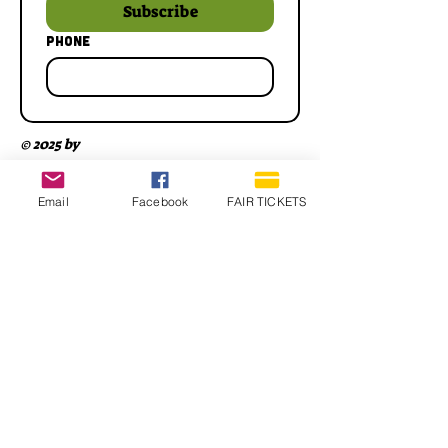
Subscribe
Phone
© 2025 by
Email
Facebook
FAIR TICKETS