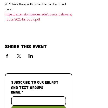
2025 Rule Book with Schedule can be found 
here: 
https://extension.purdue.edu/county/delaware/
_docs/2025-fairbook.pdf
Share This Event
Subscribe to our Eblast 
and Text Groups
Email
*