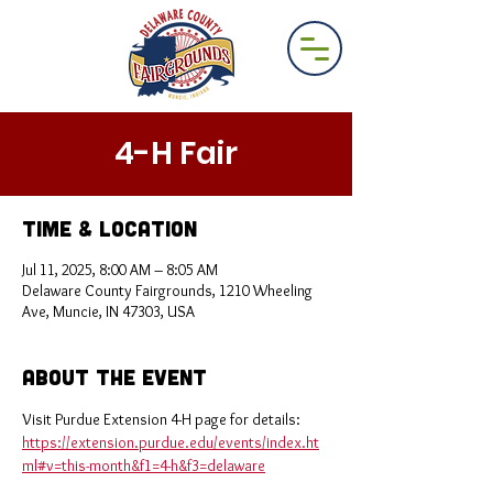
4-H Fair
Time & Location
Jul 11, 2025, 8:00 AM – 8:05 AM
Delaware County Fairgrounds, 1210 Wheeling
Ave, Muncie, IN 47303, USA
About the Event
Visit Purdue Extension 4-H page for details: 
https://extension.purdue.edu/events/index.ht
ml#v=this-month&f1=4-h&f3=delaware