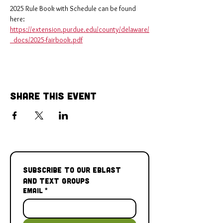
2025 Rule Book with Schedule can be found 
here: 
https://extension.purdue.edu/county/delaware/
_docs/2025-fairbook.pdf
Share This Event
Subscribe to our Eblast 
and Text Groups
Email
*