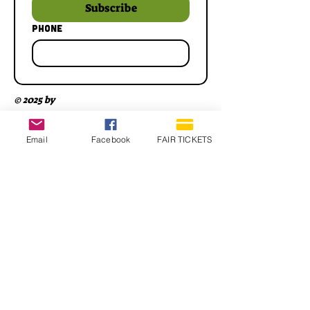
Subscribe
Phone
© 2025 by
Email
Facebook
FAIR TICKETS