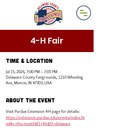
4-H Fair
Time & Location
Jul 15, 2026, 7:00 PM – 7:05 PM
Delaware County Fairgrounds, 1210 Wheeling
Ave, Muncie, IN 47303, USA
About the Event
Visit Purdue Extension 4-H page for details: 
https://extension.purdue.edu/events/index.ht
ml#v=this-month&f1=4-h&f3=delaware