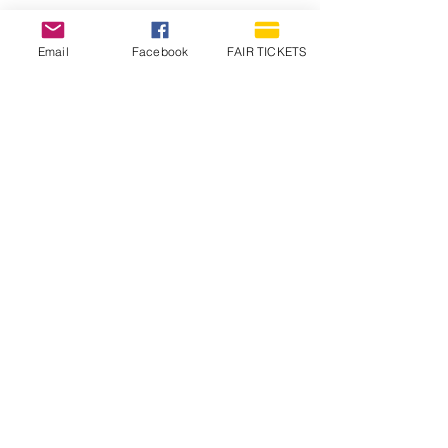
Email
Facebook
FAIR TICKETS
1210 N Wheeling Avenue
Muncie, Indiana
47303
765.288.1854
info@decofairgrounds.com