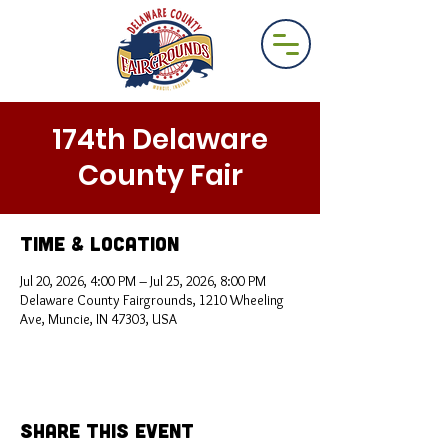
174th Delaware
County Fair
Time & Location
Jul 20, 2026, 4:00 PM – Jul 25, 2026, 8:00 PM
Delaware County Fairgrounds, 1210 Wheeling
Ave, Muncie, IN 47303, USA
Share This Event