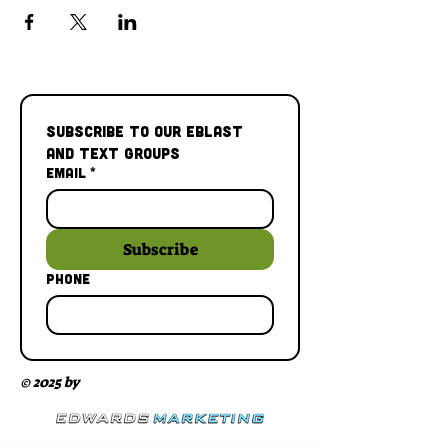
Subscribe to our Eblast 
and Text Groups
Email
*
Subscribe
Phone
© 2025 by