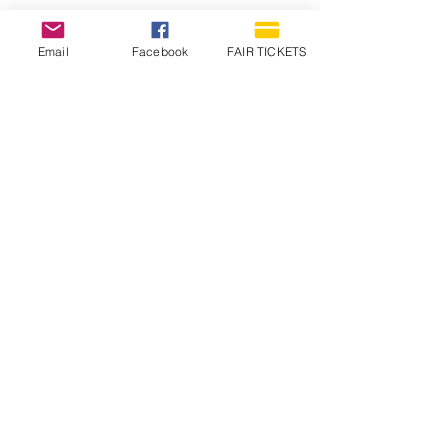
Email
Facebook
FAIR TICKETS
1210 N Wheeling Avenue
Muncie, Indiana
47303
765.288.1854
info@decofairgrounds.com