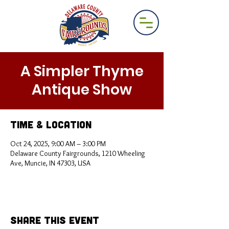
A Simpler Thyme
Antique Show
Time & Location
Oct 24, 2025, 9:00 AM – 3:00 PM
Delaware County Fairgrounds, 1210 Wheeling
Ave, Muncie, IN 47303, USA
Share This Event