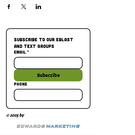
Subscribe to our Eblast 
and Text Groups
Email
*
Subscribe
Phone
© 2025 by