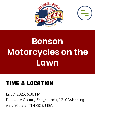
Benson
Motorcycles on the
Lawn
Time & Location
Jul 17, 2025, 6:30 PM
Delaware County Fairgrounds, 1210 Wheeling
Ave, Muncie, IN 47303, USA