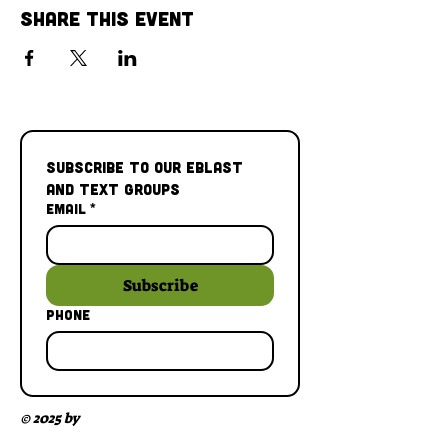
Share This Event
Subscribe to our Eblast 
and Text Groups
Email
*
Subscribe
Phone
© 2025 by