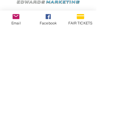
Email
Facebook
FAIR TICKETS
1210 N Wheeling Avenue
Muncie, Indiana
47303
765.288.1854
info@decofairgrounds.com