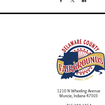
1210 N Wheeling Avenue
Muncie, Indiana
47303