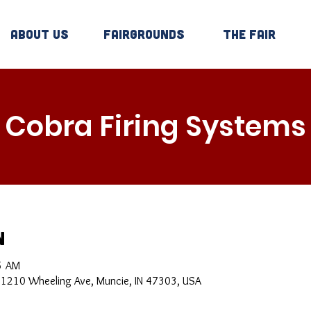
About Us
Fairgrounds
The Fair
Cobra Firing Systems
n
5 AM
, 1210 Wheeling Ave, Muncie, IN 47303, USA