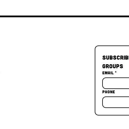
Subscrib
Groups
Email
*
Phone