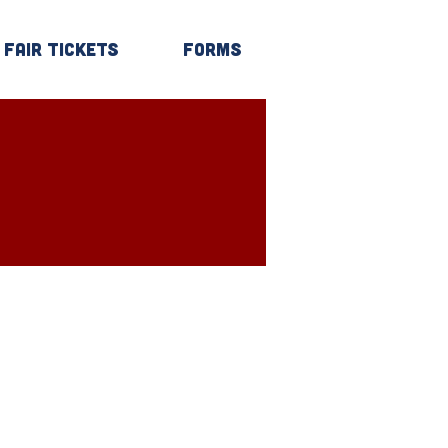
Fair Tickets
Forms
Log In