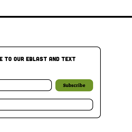
e to our Eblast and Text 
Subscribe