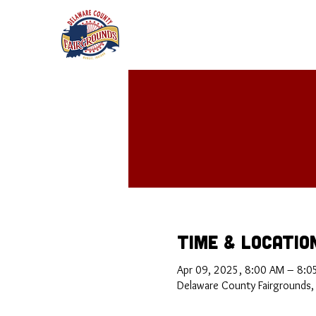
Time & Locatio
Apr 09, 2025, 8:00 AM – 8:0
Delaware County Fairgrounds