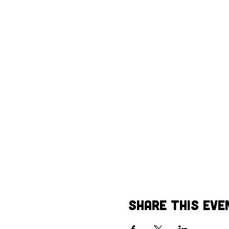
Share This Eve