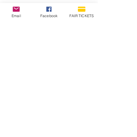
Email
Facebook
FAIR TICKETS
1210 N Wheeling Avenue
Muncie, Indiana
47303
765.288.1854
info@decofairgrounds.com