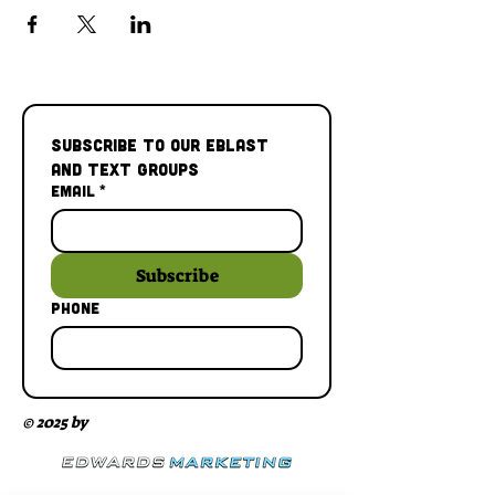
Subscribe to our Eblast 
and Text Groups
Email
*
Subscribe
Phone
© 2025 by