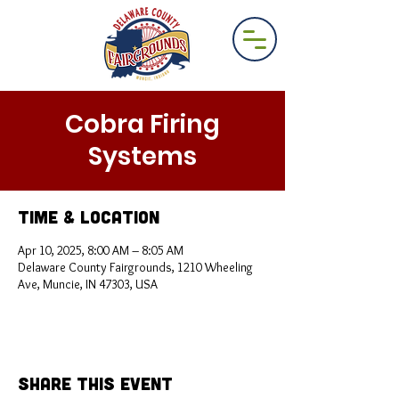
Cobra Firing
Systems
Time & Location
Apr 10, 2025, 8:00 AM – 8:05 AM
Delaware County Fairgrounds, 1210 Wheeling
Ave, Muncie, IN 47303, USA
Share This Event