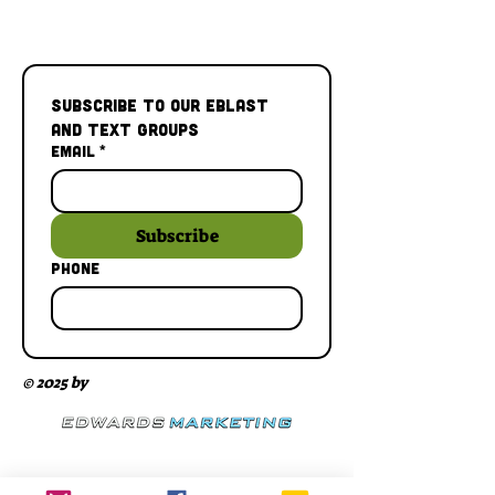
Subscribe to our Eblast 
and Text Groups
Email
*
Subscribe
Phone
© 2025 by