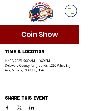
Coin Show
Time & Location
Jan 19, 2025, 9:00 AM – 4:00 PM
Delaware County Fairgrounds, 1210 Wheeling
Ave, Muncie, IN 47303, USA
Share This Event