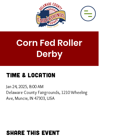
Corn Fed Roller
Derby
Time & Location
Jan 24, 2025, 8:00 AM
Delaware County Fairgrounds, 1210 Wheeling
Ave, Muncie, IN 47303, USA
Share This Event