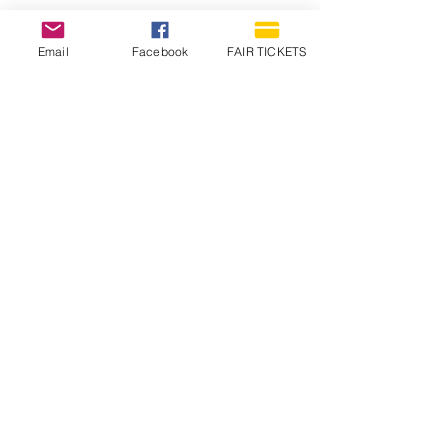
Email
Facebook
FAIR TICKETS
1210 N Wheeling Avenue
Muncie, Indiana
47303
765.288.1854
info@decofairgrounds.com