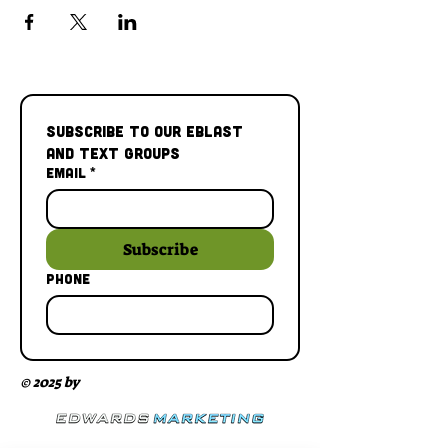
Subscribe to our Eblast 
and Text Groups
Email
*
Subscribe
Phone
© 2025 by