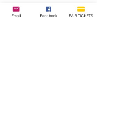
Email
Facebook
FAIR TICKETS
1210 N Wheeling Avenue
Muncie, Indiana
47303
765.288.1854
info@decofairgrounds.com