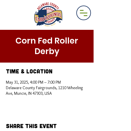
Corn Fed Roller
Derby
Time & Location
May 31, 2025, 4:00 PM – 7:00 PM
Delaware County Fairgrounds, 1210 Wheeling
Ave, Muncie, IN 47303, USA
Share This Event