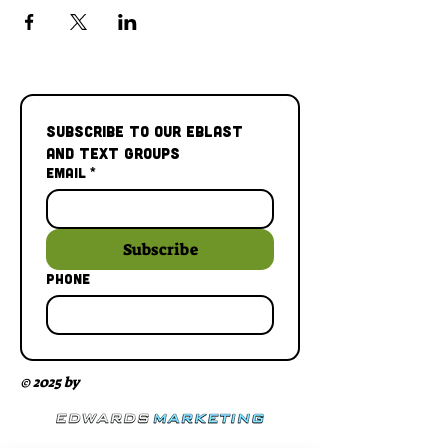
Subscribe to our Eblast 
and Text Groups
Email
*
Subscribe
Phone
© 2025 by