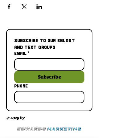
Subscribe to our Eblast 
and Text Groups
Email
*
Subscribe
Phone
© 2025 by