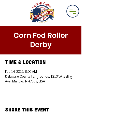
Corn Fed Roller
Derby
Time & Location
Feb 14, 2025, 8:00 AM
Delaware County Fairgrounds, 1210 Wheeling
Ave, Muncie, IN 47303, USA
Share This Event