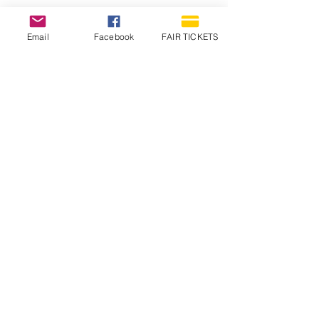
Email
Facebook
FAIR TICKETS
1210 N Wheeling Avenue
Muncie, Indiana
47303
765.288.1854
info@decofairgrounds.com