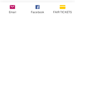
Email
Facebook
FAIR TICKETS
1210 N Wheeling Avenue
Muncie, Indiana
47303
765.288.1854
info@decofairgrounds.com