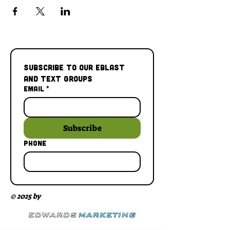
Subscribe to our Eblast 
and Text Groups
Email
*
Subscribe
Phone
© 2025 by