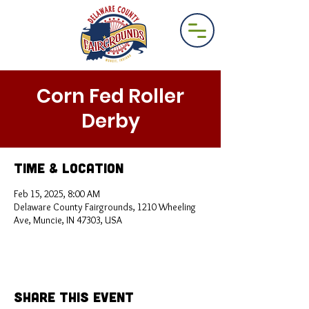
Corn Fed Roller
Derby
Time & Location
Feb 15, 2025, 8:00 AM
Delaware County Fairgrounds, 1210 Wheeling
Ave, Muncie, IN 47303, USA
Share This Event