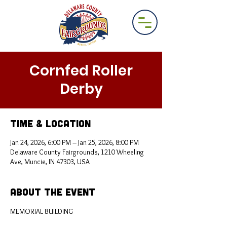
Cornfed Roller
Derby
Time & Location
Jan 24, 2026, 6:00 PM – Jan 25, 2026, 8:00 PM
Delaware County Fairgrounds, 1210 Wheeling
Ave, Muncie, IN 47303, USA
About the Event
MEMORIAL BUILDING