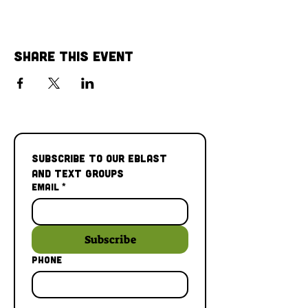
Share This Event
Subscribe to our Eblast 
and Text Groups
Email
*
Subscribe
Phone