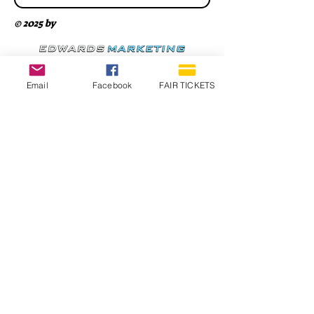
© 2025 by
Email
Facebook
FAIR TICKETS
1210 N Wheeling Avenue
Muncie, Indiana
47303
765.288.1854
info@decofairgrounds.com