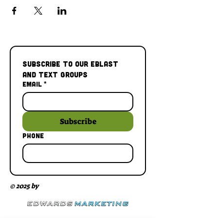
Subscribe to our Eblast 
and Text Groups
Email
*
Subscribe
Phone
© 2025 by