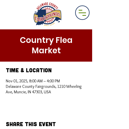
Country Flea
Market
Time & Location
Nov 01, 2025, 8:00 AM – 4:00 PM
Delaware County Fairgrounds, 1210 Wheeling
Ave, Muncie, IN 47303, USA
Share This Event