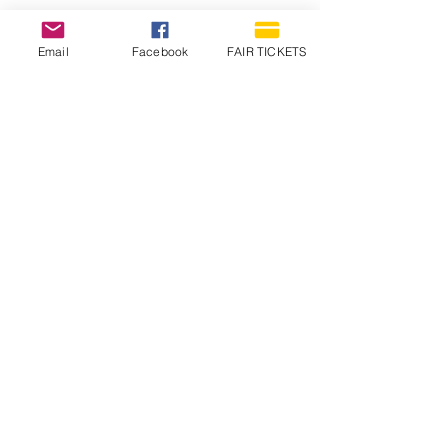
Email
Facebook
FAIR TICKETS
1210 N Wheeling Avenue
Muncie, Indiana
47303
765.288.1854
info@decofairgrounds.com