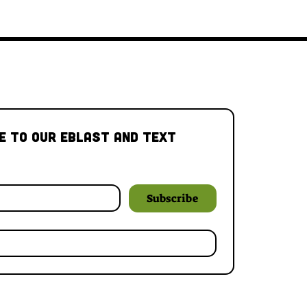
e to our Eblast and Text 
Subscribe