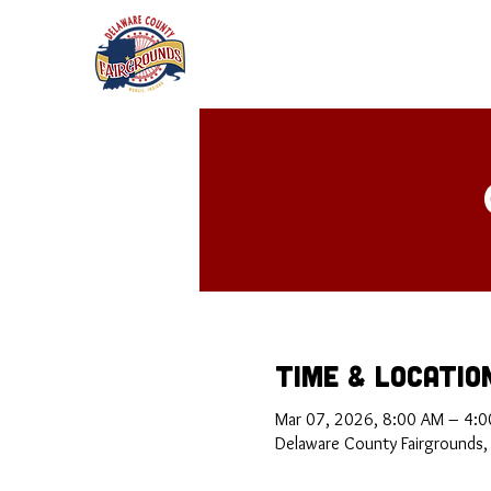
Time & Locatio
Mar 07, 2026, 8:00 AM – 4:0
Delaware County Fairgrounds