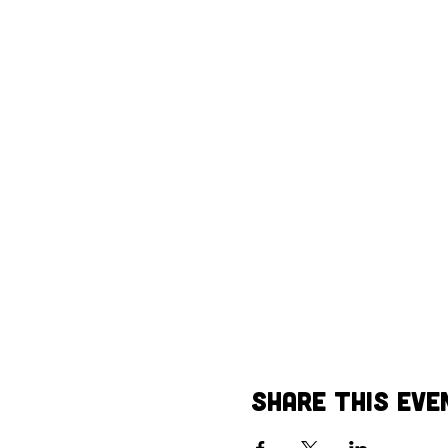
Share This Eve