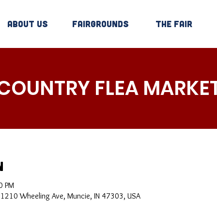
About Us
Fairgrounds
The Fair
COUNTRY FLEA MARKE
n
0 PM
, 1210 Wheeling Ave, Muncie, IN 47303, USA