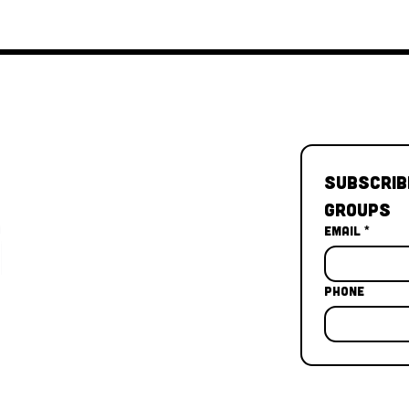
Subscrib
Groups
Email
*
Phone