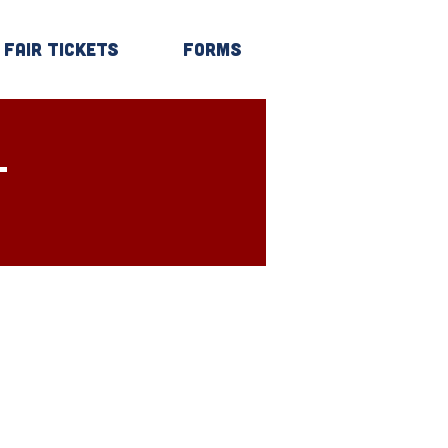
Fair Tickets
Forms
Log In
T