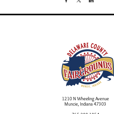
1210 N Wheeling Avenue
Muncie, Indiana
47303