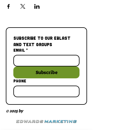
Subscribe to our Eblast 
and Text Groups
Email
*
Subscribe
Phone
© 2025 by