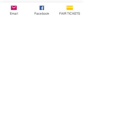
Email
Facebook
FAIR TICKETS
1210 N Wheeling Avenue
Muncie, Indiana
47303
765.288.1854
info@decofairgrounds.com