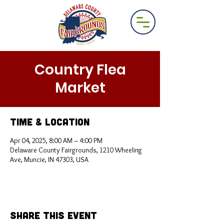
Country Flea
Market
Time & Location
Apr 04, 2025, 8:00 AM – 4:00 PM
Delaware County Fairgrounds, 1210 Wheeling
Ave, Muncie, IN 47303, USA
Share This Event