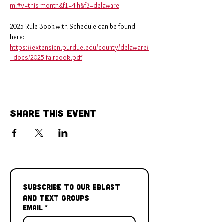
ml#v=this-month&f1=4-h&f3=delaware
2025 Rule Book with Schedule can be found 
here: 
https://extension.purdue.edu/county/delaware/
_docs/2025-fairbook.pdf
Share This Event
Subscribe to our Eblast 
and Text Groups
Email
*