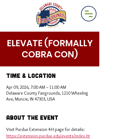
ELEVATE (FORMALLY
COBRA CON)
Time & Location
Apr 09, 2026, 7:00 AM – 11:00 AM
Delaware County Fairgrounds, 1210 Wheeling
Ave, Muncie, IN 47303, USA
About the Event
Visit Purdue Extension 4-H page for details: 
https://extension.purdue.edu/events/index.ht