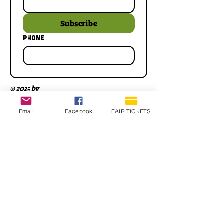
Subscribe
Phone
© 2025 by
Email
Facebook
FAIR TICKETS