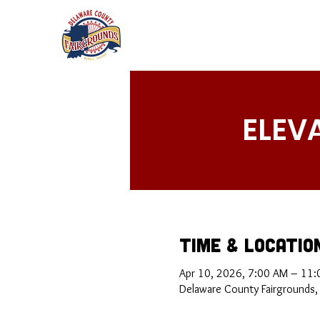
ELEV
Time & Locatio
Apr 10, 2026, 7:00 AM – 11
Delaware County Fairgrounds