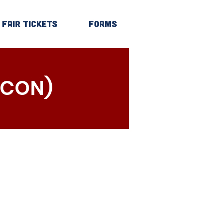
Fair Tickets
Forms
Log In
 CON)