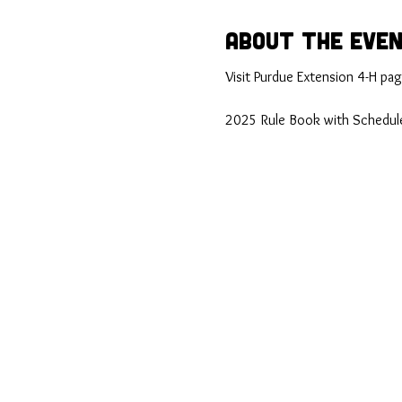
About the Eve
Visit Purdue Extension 4-H page
2025 Rule Book with Schedule