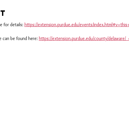
nt
 for details: 
https://extension.purdue.edu/events/index.html#v=th
 can be found here: 
https://extension.purdue.edu/county/delaware/