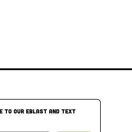
e to our Eblast and Text 