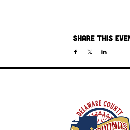
Share This Eve