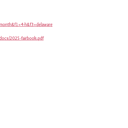
is-month&f1=4-h&f3=delaware
_docs/2025-fairbook.pdf