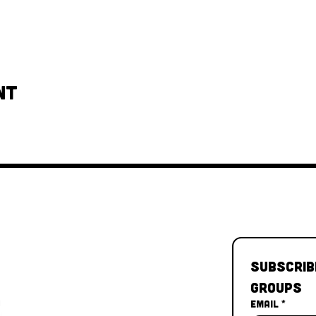
nt
Subscrib
Groups
Email
*