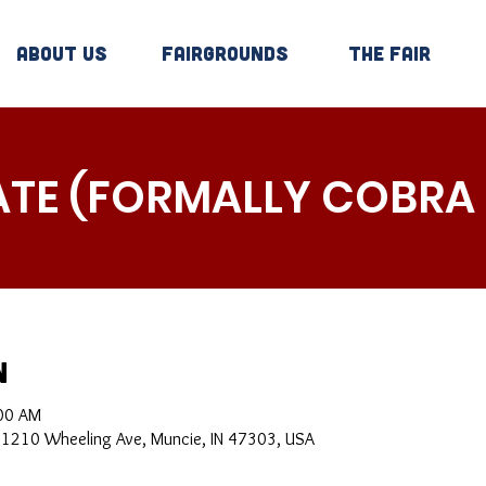
About Us
Fairgrounds
The Fair
ATE (FORMALLY COBRA
n
:00 AM
, 1210 Wheeling Ave, Muncie, IN 47303, USA