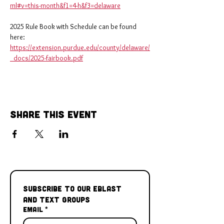
ml#v=this-month&f1=4-h&f3=delaware
2025 Rule Book with Schedule can be found 
here: 
https://extension.purdue.edu/county/delaware/
_docs/2025-fairbook.pdf
Share This Event
Subscribe to our Eblast 
and Text Groups
Email
*