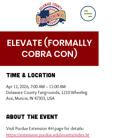
ELEVATE (FORMALLY
COBRA CON)
Time & Location
Apr 11, 2026, 7:00 AM – 11:00 AM
Delaware County Fairgrounds, 1210 Wheeling
Ave, Muncie, IN 47303, USA
About the Event
Visit Purdue Extension 4-H page for details: 
https://extension.purdue.edu/events/index.ht