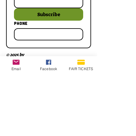
Subscribe
Phone
© 2025 by
Email
Facebook
FAIR TICKETS