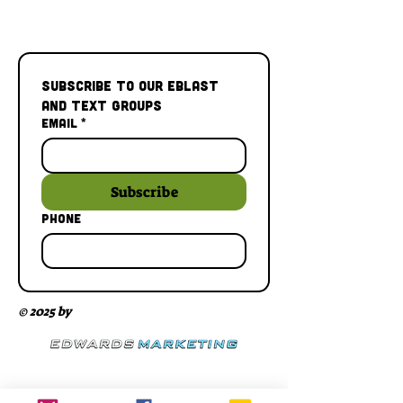
Subscribe to our Eblast 
and Text Groups
Email
*
Subscribe
Phone
© 2025 by