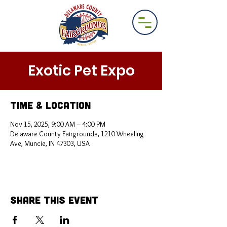
Exotic Pet Expo
Time & Location
Nov 15, 2025, 9:00 AM – 4:00 PM
Delaware County Fairgrounds, 1210 Wheeling
Ave, Muncie, IN 47303, USA
Share This Event