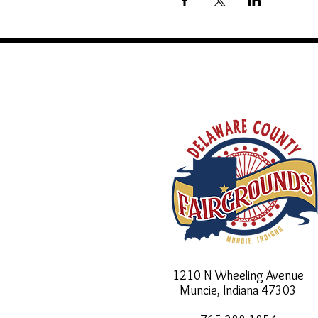
1210 N Wheeling Avenue
Muncie, Indiana
47303