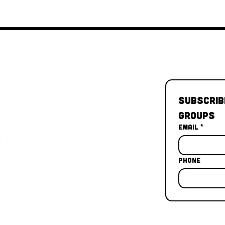
Subscrib
Groups
Email
*
Phone