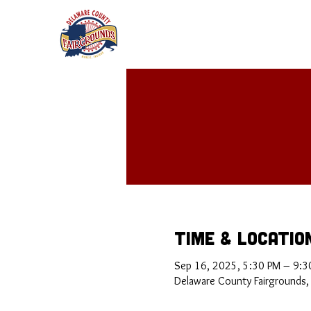
Time & Locatio
Sep 16, 2025, 5:30 PM – 9:3
Delaware County Fairgrounds