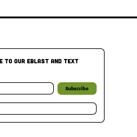
e to our Eblast and Text 
Subscribe