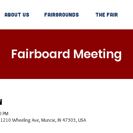
About Us
Fairgrounds
The Fair
Fairboard Meeting
n
0 PM
, 1210 Wheeling Ave, Muncie, IN 47303, USA