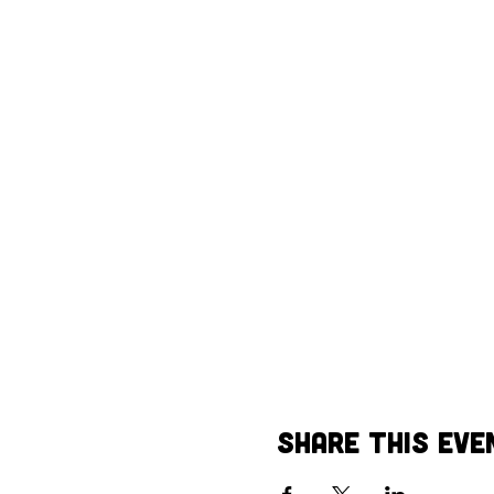
Share This Eve