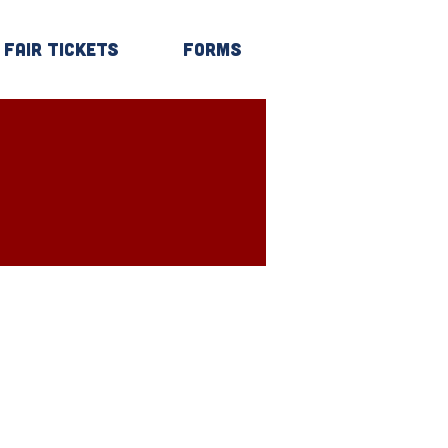
Fair Tickets
Forms
Log In