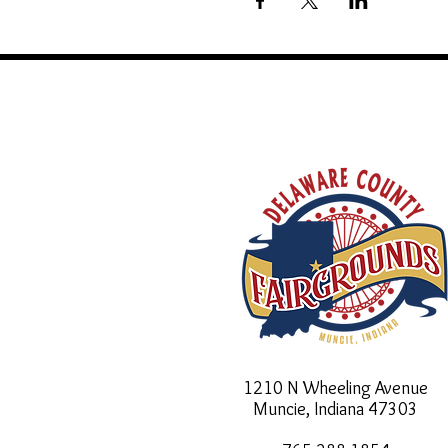
1210 N Wheeling Avenue
Muncie, Indiana
47303