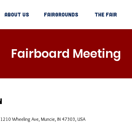
About Us
Fairgrounds
The Fair
Fairboard Meeting
n
, 1210 Wheeling Ave, Muncie, IN 47303, USA