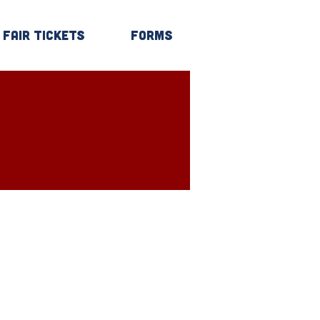
Fair Tickets
Forms
Log In