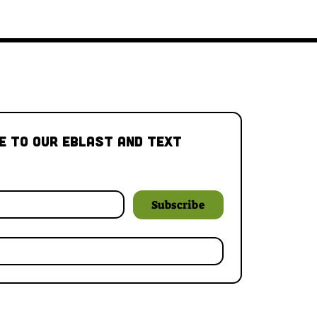
e to our Eblast and Text 
Subscribe