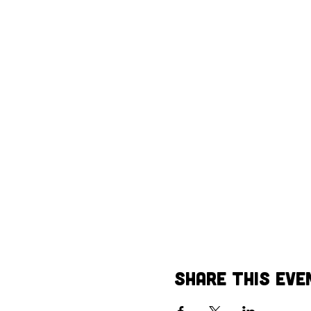
Share This Eve