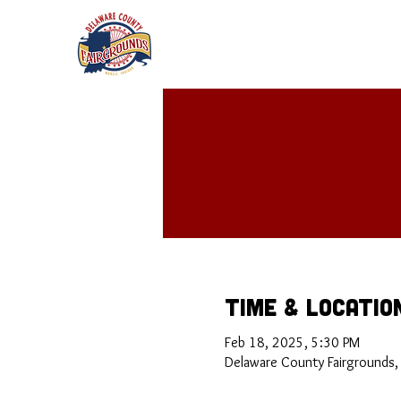
Time & Locatio
Feb 18, 2025, 5:30 PM
Delaware County Fairgrounds