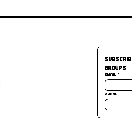
Subscrib
Groups
Email
*
Phone