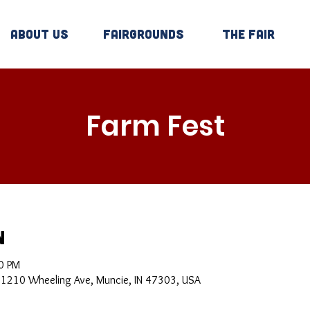
About Us
Fairgrounds
The Fair
Farm Fest
n
0 PM
, 1210 Wheeling Ave, Muncie, IN 47303, USA