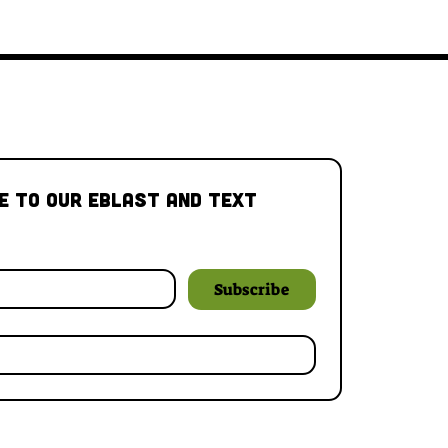
e to our Eblast and Text 
Subscribe