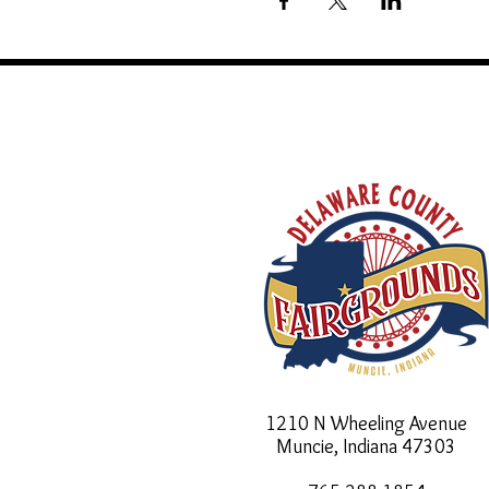
1210 N Wheeling Avenue
Muncie, Indiana
47303