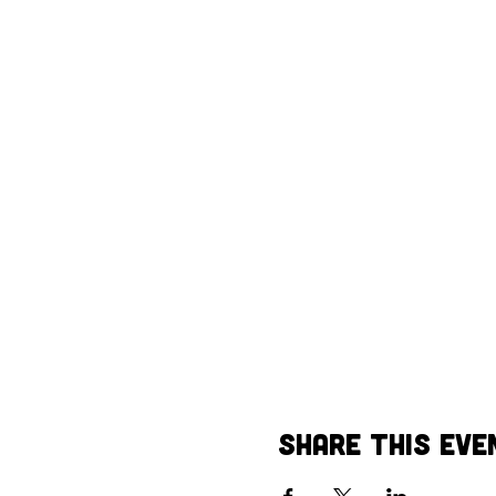
Share This Eve