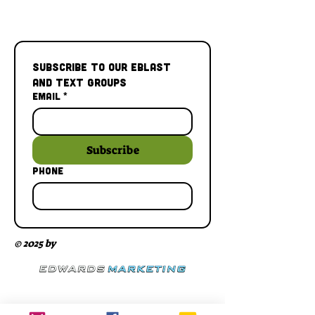
Subscribe to our Eblast 
and Text Groups
Email
*
Subscribe
Phone
© 2025 by