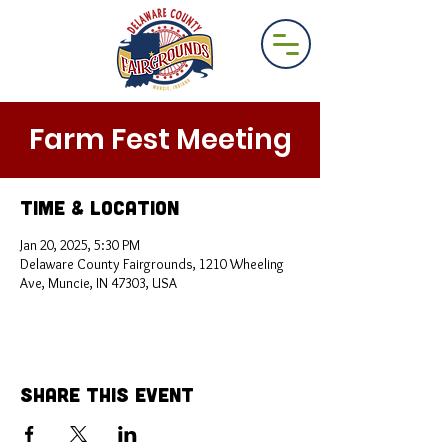
Farm Fest Meeting
Time & Location
Jan 20, 2025, 5:30 PM
Delaware County Fairgrounds, 1210 Wheeling
Ave, Muncie, IN 47303, USA
Share This Event