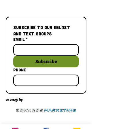
Subscribe to our Eblast 
and Text Groups
Email
*
Subscribe
Phone
© 2025 by