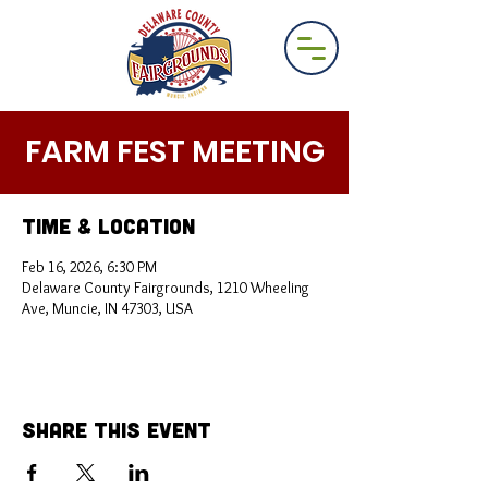
FARM FEST MEETING
Time & Location
Feb 16, 2026, 6:30 PM
Delaware County Fairgrounds, 1210 Wheeling
Ave, Muncie, IN 47303, USA
Share This Event