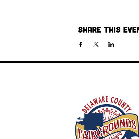
Share This Eve