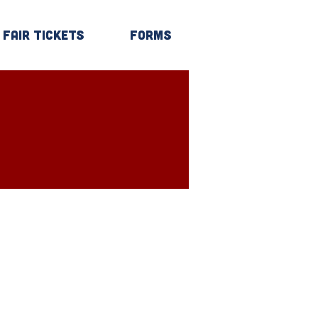
Fair Tickets
Forms
Log In