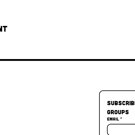
nt
Subscrib
Groups
Email
*