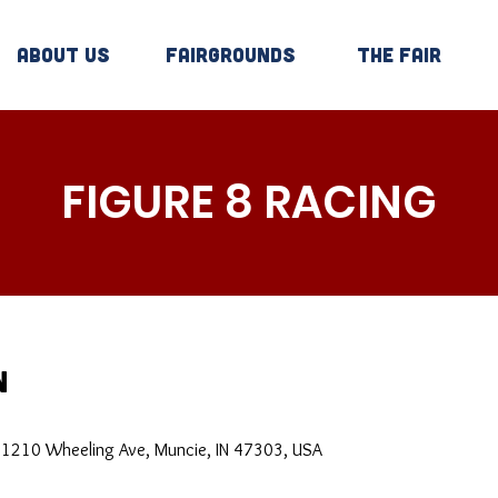
About Us
Fairgrounds
The Fair
FIGURE 8 RACING
n
, 1210 Wheeling Ave, Muncie, IN 47303, USA