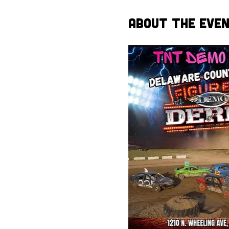
About the Eve