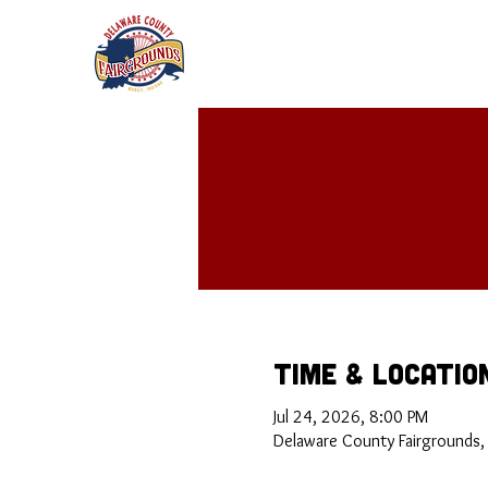
Time & Locatio
Jul 24, 2026, 8:00 PM
Delaware County Fairgrounds