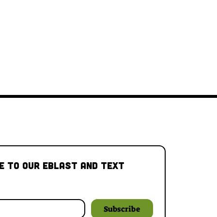
e to our Eblast and Text 
Subscribe