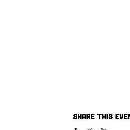
Share This Eve