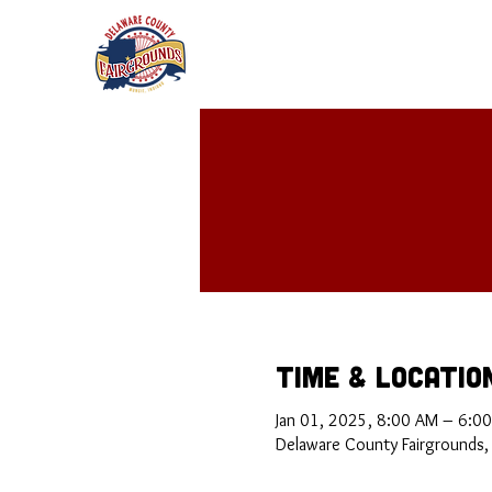
Time & Locatio
Jan 01, 2025, 8:00 AM – 6:0
Delaware County Fairgrounds