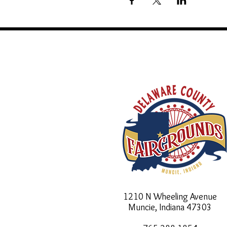
1210 N Wheeling Avenue
Muncie, Indiana
47303