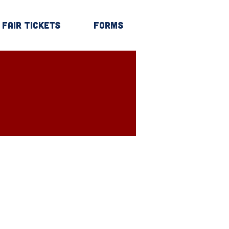
Fair Tickets
Forms
Log In