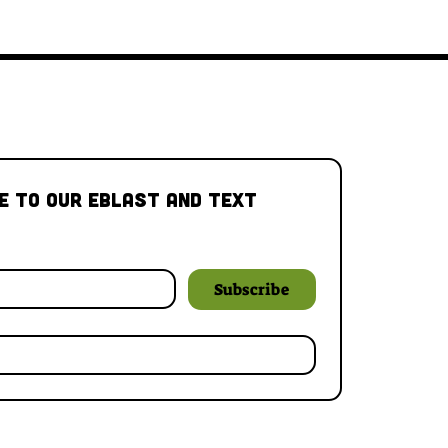
e to our Eblast and Text 
Subscribe