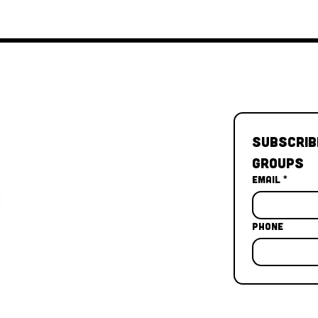
Subscrib
Groups
Email
*
Phone