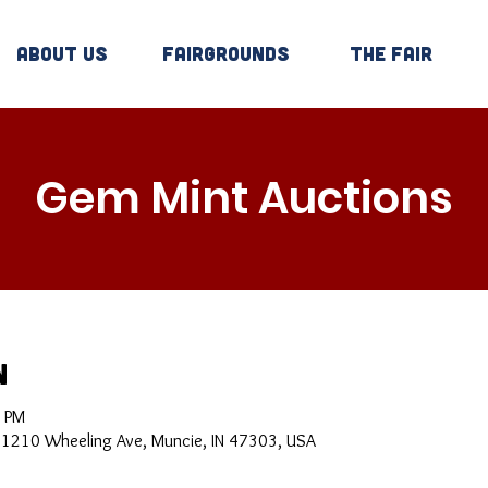
About Us
Fairgrounds
The Fair
Gem Mint Auctions
n
0 PM
, 1210 Wheeling Ave, Muncie, IN 47303, USA