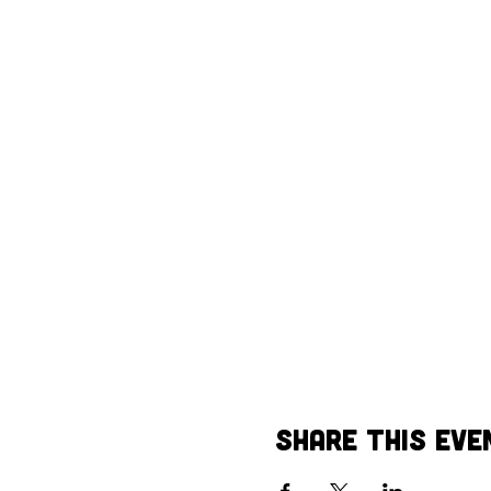
Share This Eve