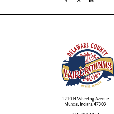
1210 N Wheeling Avenue
Muncie, Indiana
47303