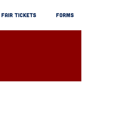
Fair Tickets
Forms
Log In