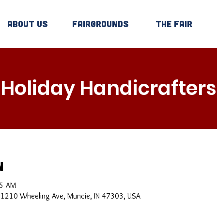
About Us
Fairgrounds
The Fair
Holiday Handicrafters
n
05 AM
, 1210 Wheeling Ave, Muncie, IN 47303, USA