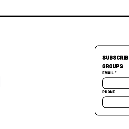
Subscrib
Groups
Email
*
Phone