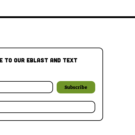
e to our Eblast and Text 
Subscribe