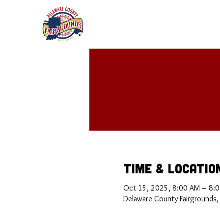
Time & Locatio
Oct 15, 2025, 8:00 AM – 8:
Delaware County Fairgrounds