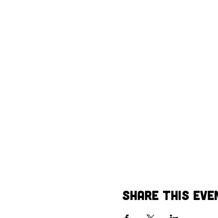
Share This Eve