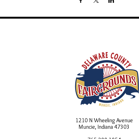
1210 N Wheeling Avenue
Muncie, Indiana
47303