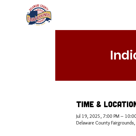
Ind
Time & Locatio
Jul 19, 2025, 7:00 PM – 10:0
Delaware County Fairgrounds