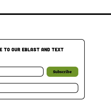
e to our Eblast and Text 
Subscribe