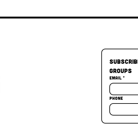
Subscrib
Groups
Email
*
Phone