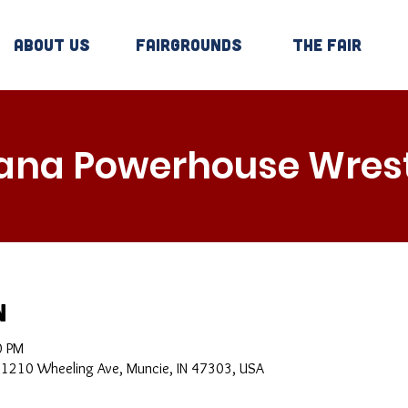
About Us
Fairgrounds
The Fair
iana Powerhouse Wrest
n
0 PM
, 1210 Wheeling Ave, Muncie, IN 47303, USA