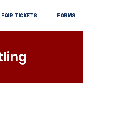
Fair Tickets
Forms
Log In
ling