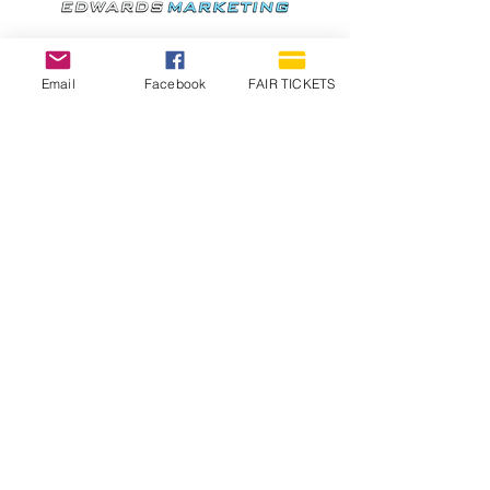
Email
Facebook
FAIR TICKETS
1210 N Wheeling Avenue
Muncie, Indiana
47303
765.288.1854
info@decofairgrounds.com