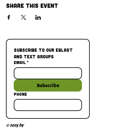
Share This Event
Subscribe to our Eblast 
and Text Groups
Email
*
Subscribe
Phone
© 2025 by