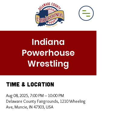
Indiana
Powerhouse
Wrestling
Time & Location
Aug 08, 2025, 7:00 PM – 10:00 PM
Delaware County Fairgrounds, 1210 Wheeling
Ave, Muncie, IN 47303, USA