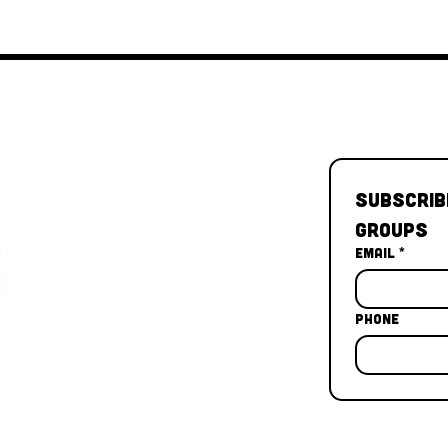
Subscrib
Groups
Email
*
Phone