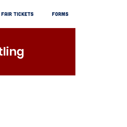
Fair Tickets
Forms
Log In
ling