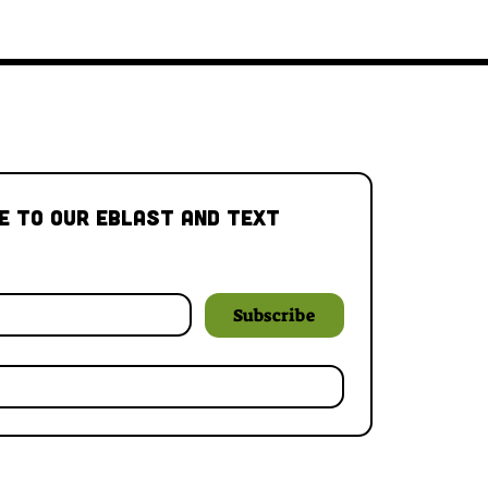
e to our Eblast and Text 
Subscribe