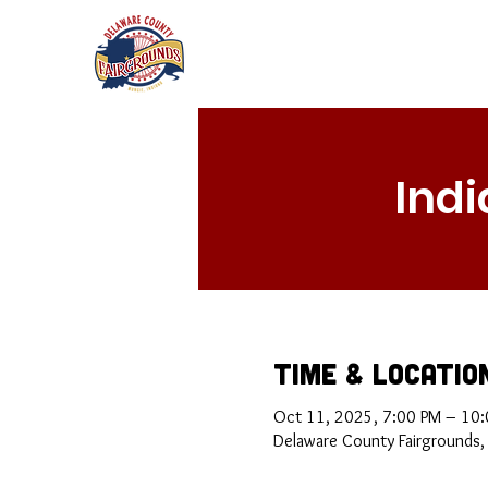
Ind
Time & Locatio
Oct 11, 2025, 7:00 PM – 10
Delaware County Fairgrounds