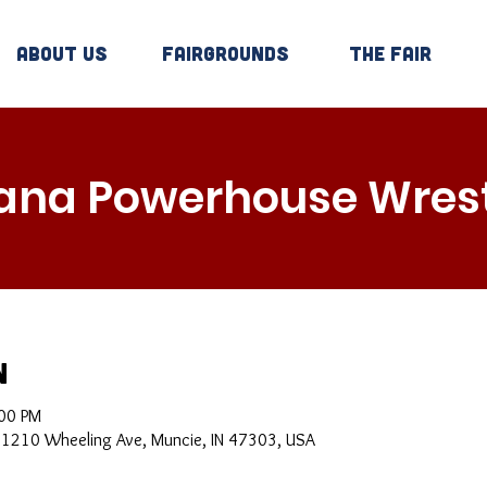
About Us
Fairgrounds
The Fair
iana Powerhouse Wrest
n
:00 PM
, 1210 Wheeling Ave, Muncie, IN 47303, USA