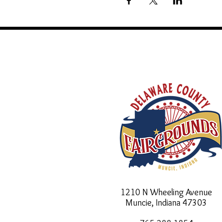
1210 N Wheeling Avenue
Muncie, Indiana
47303