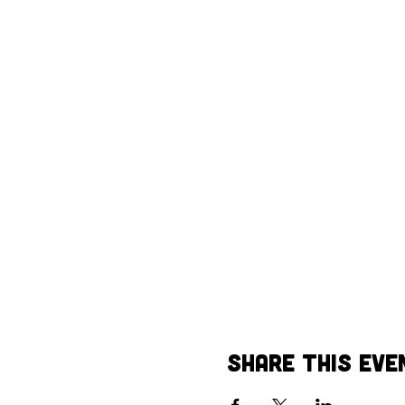
Share This Eve