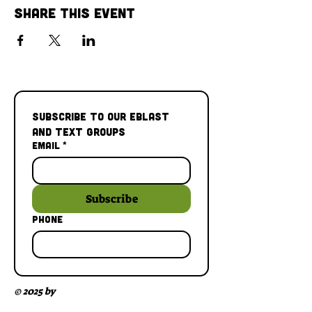
Share This Event
Subscribe to our Eblast 
and Text Groups
Email
*
Subscribe
Phone
© 2025 by