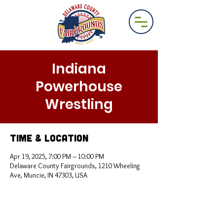
Indiana
Powerhouse
Wrestling
Time & Location
Apr 19, 2025, 7:00 PM – 10:00 PM
Delaware County Fairgrounds, 1210 Wheeling
Ave, Muncie, IN 47303, USA