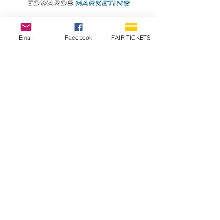
Email
Facebook
FAIR TICKETS
1210 N Wheeling Avenue
Muncie, Indiana
47303
765.288.1854
info@decofairgrounds.com