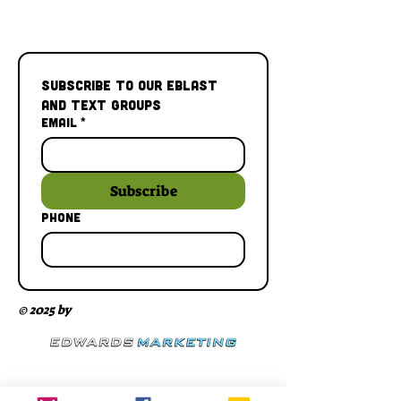
Subscribe to our Eblast 
and Text Groups
Email
*
Subscribe
Phone
© 2025 by