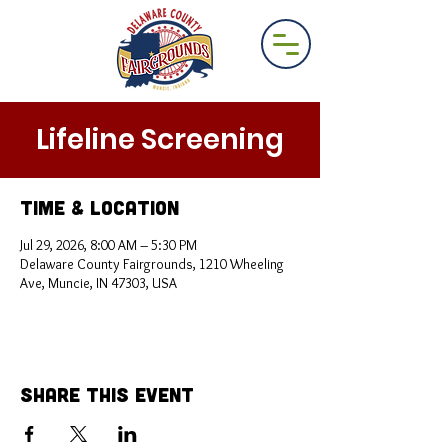
Lifeline Screening
Time & Location
Jul 29, 2026, 8:00 AM – 5:30 PM
Delaware County Fairgrounds, 1210 Wheeling
Ave, Muncie, IN 47303, USA
Share This Event