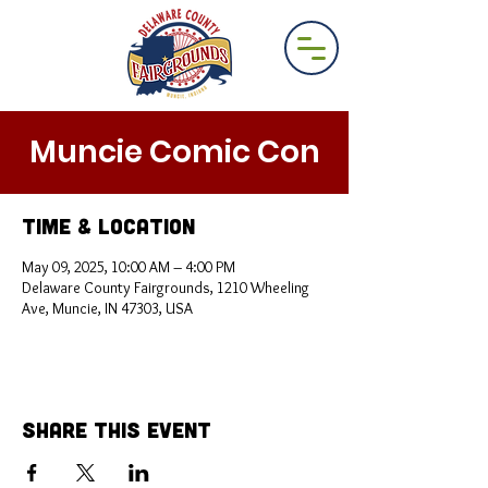
Muncie Comic Con
Time & Location
May 09, 2025, 10:00 AM – 4:00 PM
Delaware County Fairgrounds, 1210 Wheeling
Ave, Muncie, IN 47303, USA
Share This Event