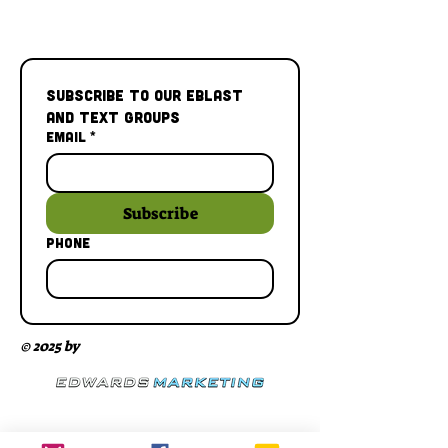
Subscribe to our Eblast 
and Text Groups
Email
*
Subscribe
Phone
© 2025 by