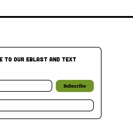
e to our Eblast and Text 
Subscribe