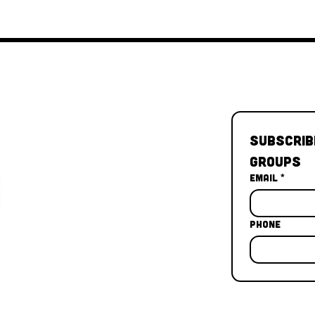
Subscrib
Groups
Email
*
Phone