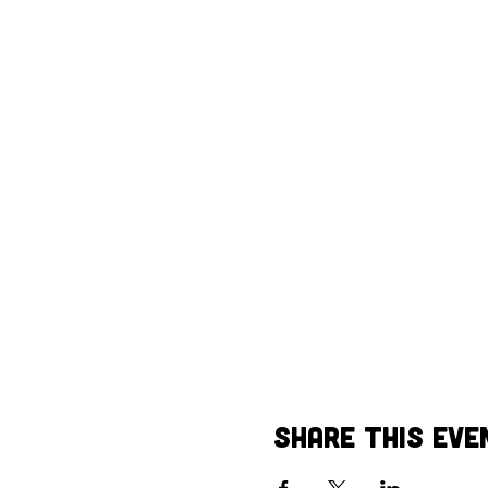
Share This Eve