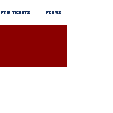
Fair Tickets
Forms
Log In