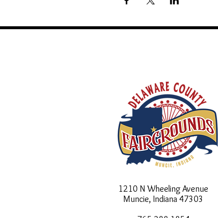
1210 N Wheeling Avenue
Muncie, Indiana
47303