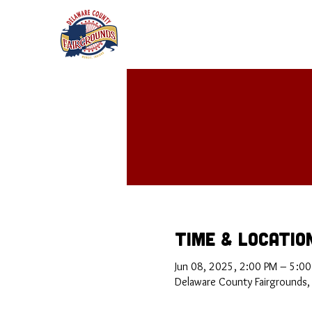
Time & Locatio
Jun 08, 2025, 2:00 PM – 5:0
Delaware County Fairgrounds