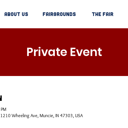
About Us
Fairgrounds
The Fair
Private Event
n
0 PM
, 1210 Wheeling Ave, Muncie, IN 47303, USA