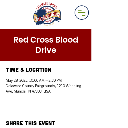
Red Cross Blood
Drive
Time & Location
May 28, 2025, 10:00 AM – 2:30 PM
Delaware County Fairgrounds, 1210 Wheeling
Ave, Muncie, IN 47303, USA
Share This Event