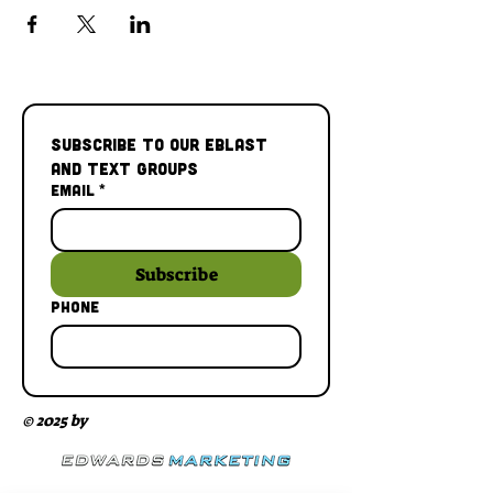
Subscribe to our Eblast 
and Text Groups
Email
*
Subscribe
Phone
© 2025 by