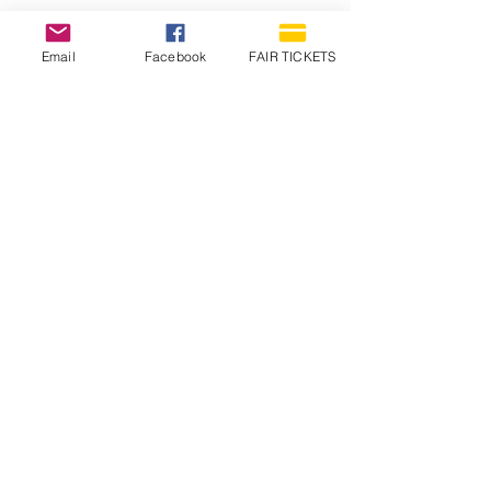
Email
Facebook
FAIR TICKETS
1210 N Wheeling Avenue
Muncie, Indiana
47303
765.288.1854
info@decofairgrounds.com