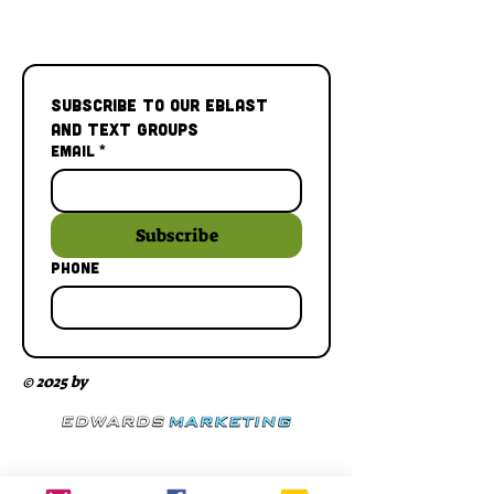
Subscribe to our Eblast 
and Text Groups
Email
*
Subscribe
Phone
© 2025 by