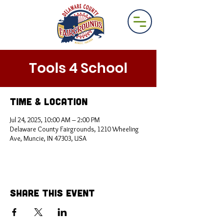
Tools 4 School
Time & Location
Jul 24, 2025, 10:00 AM – 2:00 PM
Delaware County Fairgrounds, 1210 Wheeling
Ave, Muncie, IN 47303, USA
Share This Event