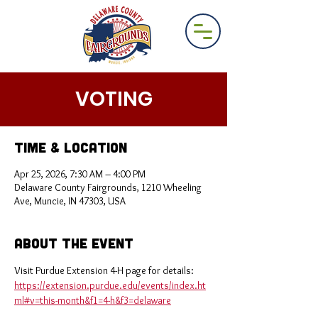
VOTING
Time & Location
Apr 25, 2026, 7:30 AM – 4:00 PM
Delaware County Fairgrounds, 1210 Wheeling
Ave, Muncie, IN 47303, USA
About the Event
Visit Purdue Extension 4-H page for details: 
https://extension.purdue.edu/events/index.ht
ml#v=this-month&f1=4-h&f3=delaware