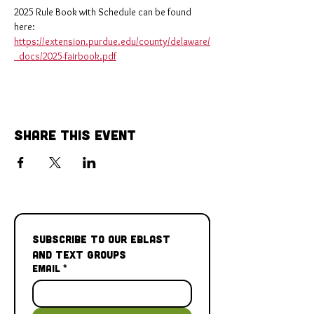
2025 Rule Book with Schedule can be found 
here: 
https://extension.purdue.edu/county/delaware/
_docs/2025-fairbook.pdf
Share This Event
Subscribe to our Eblast 
and Text Groups
Email
*