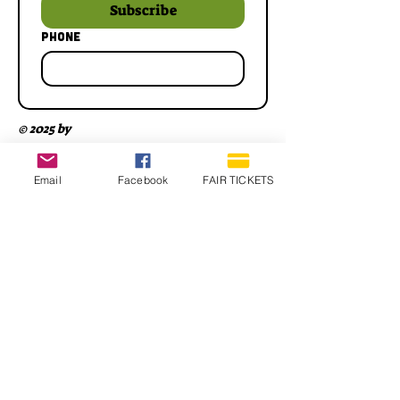
Subscribe
Phone
© 2025 by
Email
Facebook
FAIR TICKETS