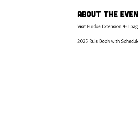
About the Eve
Visit Purdue Extension 4-H page
2025 Rule Book with Schedule