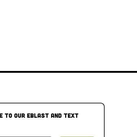
e to our Eblast and Text 