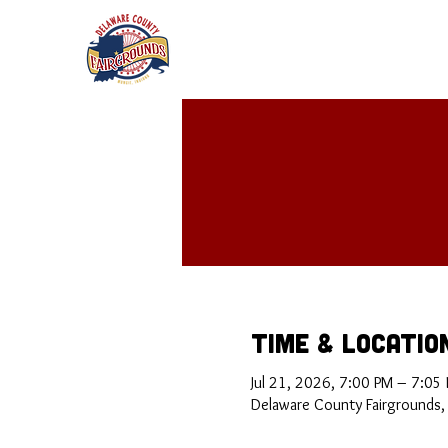
Time & Locatio
Jul 21, 2026, 7:00 PM – 7:05
Delaware County Fairgrounds