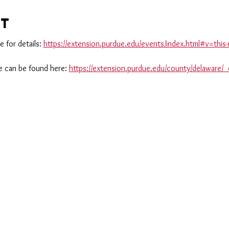
nt
 for details: 
https://extension.purdue.edu/events/index.html#v=th
 can be found here: 
https://extension.purdue.edu/county/delaware/