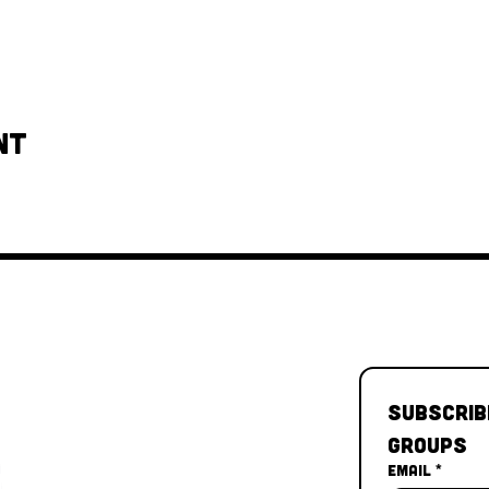
nt
Subscrib
Groups
Email
*