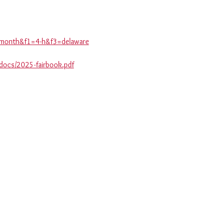
is-month&f1=4-h&f3=delaware
_docs/2025-fairbook.pdf