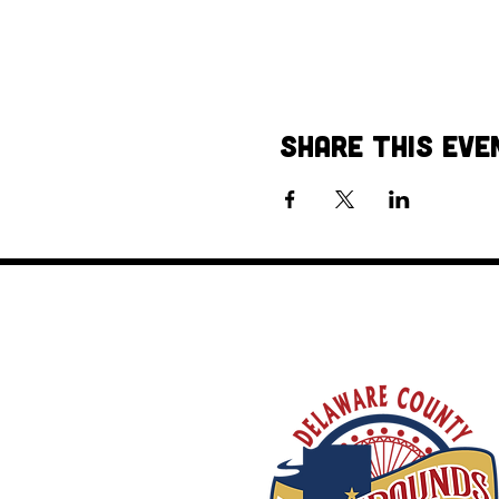
Share This Eve