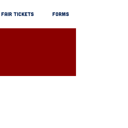
Fair Tickets
Forms
Log In