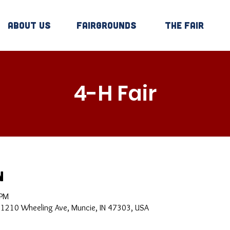
About Us
Fairgrounds
The Fair
4-H Fair
n
 PM
, 1210 Wheeling Ave, Muncie, IN 47303, USA