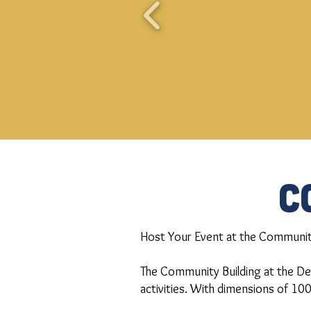
C
Host Your Event at the Community
The Community Building at the Del
activities. With dimensions of 100