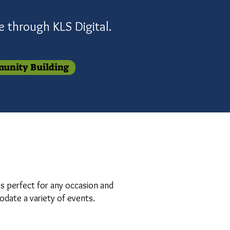
se through
KLS
Digital
.
unity Building
is perfect for any occasion and
modate a variety of events.