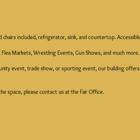
nd chairs included, refrigerator, sink, and countertop. Access
by, Flea Markets, Wrestling Events, Gun Shows, and much more.
ty event, trade show, or sporting event, our building offers t
he space, please contact us at the Fair Office.