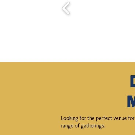
Looking for the perfect venue for
range of gatherings.