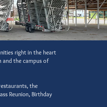
ities right in the heart
wn and the campus of
restaurants, the
lass Reunion, Birthday
.