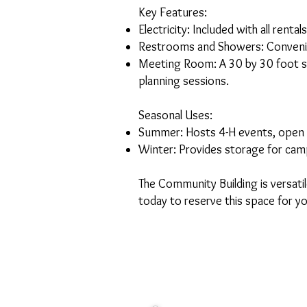
Key Features:
Electricity: Included with all rentals
Restrooms and Showers: Convenie
Meeting Room: A 30 by 30 foot spa
planning sessions.
Seasonal Uses:
Summer: Hosts 4-H events, open l
Winter: Provides storage for camp
The Community Building is versat
today to reserve this space for y