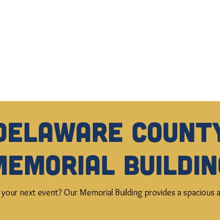
Delaware Count
Memorial Buildin
 your next event? Our Memorial Building provides a spacious an