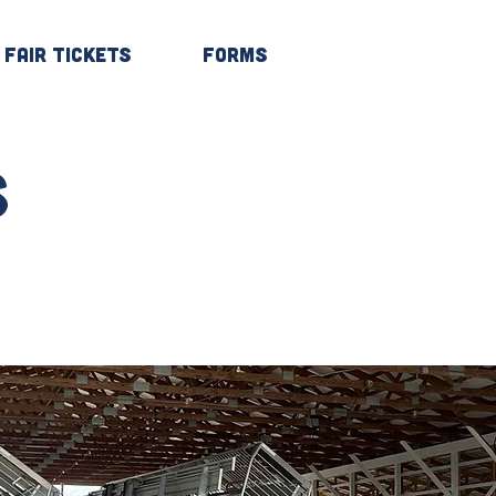
Fair Tickets
Forms
Log In
s