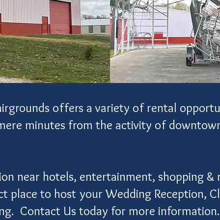
grounds offers a variety of rental opportun
 mere minutes from the activity of downto
ion near hotels, entertainment, shopping & 
ect place to host your Wedding Reception, C
ing.
Contact Us
today for more information