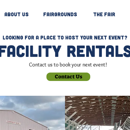
About Us
Fairgrounds
The Fair
Looking for a place to host your next event?
facility rental
Contact us to book your next event!
Contact Us