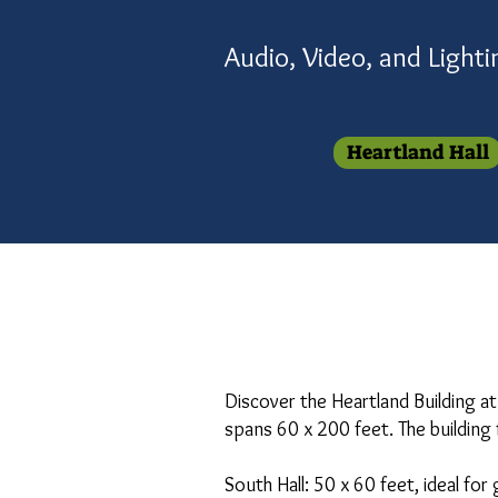
Audio, Video, and Light
Heartland Hall
Discover the Heartland Building at
spans 60 x 200 feet. The building 
South Hall: 50 x 60 feet, ideal for