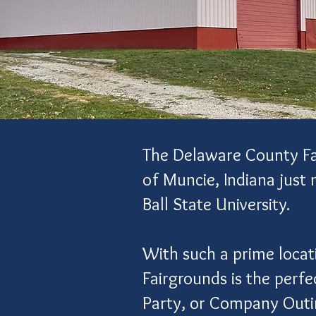
The Delaware County Fair
of Muncie, Indiana just
Ball State University.
With such a prime locat
Fairgrounds is the perf
Party, or Company Out