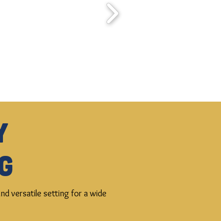
y
g
d versatile setting for a wide