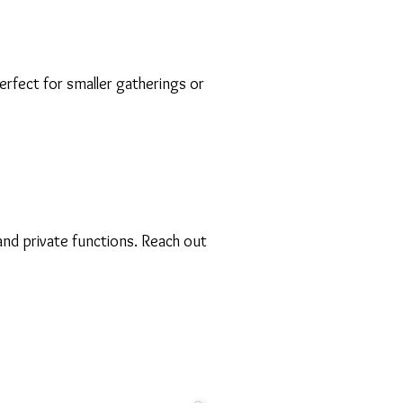
rfect for smaller gatherings or
nd private functions. Reach out