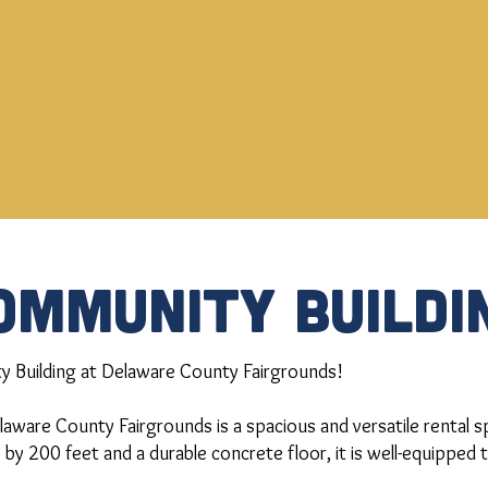
OMMUNITY BUILDI
 Building at Delaware County Fairgrounds!
aware County Fairgrounds is a spacious and versatile rental sp
 by 200 feet and a durable concrete floor, it is well-equipped 