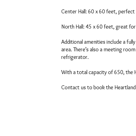
Center Hall: 60 x 60 feet, perfec
North Hall: 45 x 60 feet, great fo
Additional amenities include a ful
area. There’s also a meeting room
refrigerator.
With a total capacity of 650, the 
Contact us to book the Heartland 