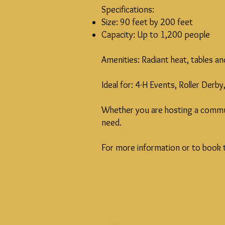
Specifications:
Size: 90 feet by 200 feet
Capacity: Up to 1,200 people
Amenities: Radiant heat, tables a
Ideal for: 4-H Events, Roller Der
Whether you are hosting a communi
need.
For more information or to book t