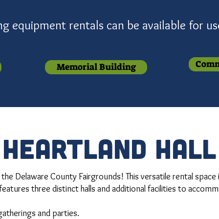
ing equipment rentals can be available for u
Comm
Memorial Building
heartland hall
 the Delaware County Fairgrounds! This versatile rental space 
features three distinct halls and additional facilities to accom
 gatherings and parties.