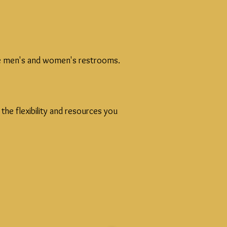
ible men's and women's restrooms.
he flexibility and resources you