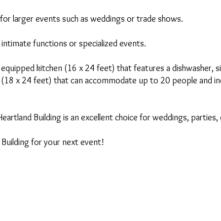
t for larger events such as weddings or trade shows.
r intimate functions or specialized events.
ly equipped kitchen (16 x 24 feet) that features a dishwasher, s
 (18 x 24 feet) that can accommodate up to 20 people and inclu
Heartland Building is an excellent choice for weddings, partie
Building for your next event!