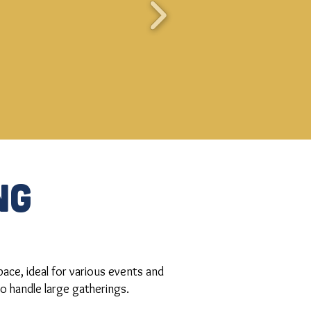
NG
ace, ideal for various events and
to handle large gatherings.