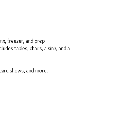
ink, freezer, and prep
des tables, chairs, a sink, and a
s, card shows, and more.