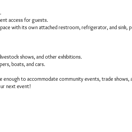
.
nt access for guests.
ce with its own attached restroom, refrigerator, and sink, pe
ivestock shows, and other exhibitions.
ers, boats, and cars.
ile enough to accommodate community events, trade shows, a
our next event!