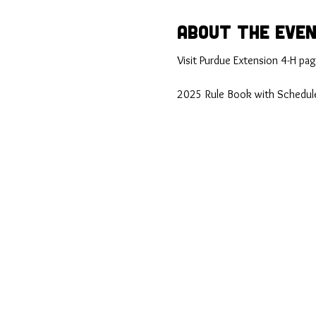
About the Eve
Visit Purdue Extension 4-H page
2025 Rule Book with Schedule