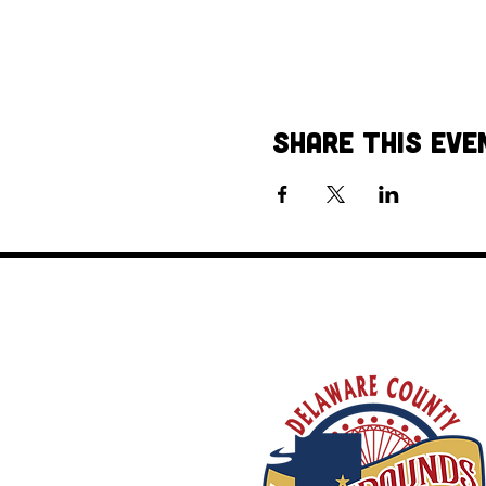
Share This Eve