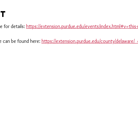
nt
 for details: 
https://extension.purdue.edu/events/index.html#v=th
 can be found here: 
https://extension.purdue.edu/county/delaware/