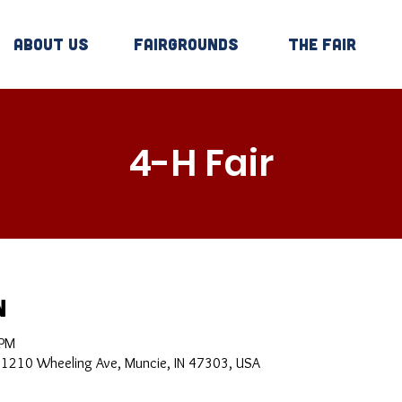
About Us
Fairgrounds
The Fair
4-H Fair
n
 PM
, 1210 Wheeling Ave, Muncie, IN 47303, USA