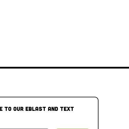
e to our Eblast and Text 