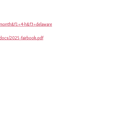
is-month&f1=4-h&f3=delaware
_docs/2025-fairbook.pdf