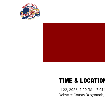
Time & Locatio
Jul 22, 2026, 7:00 PM – 7:05
Delaware County Fairgrounds