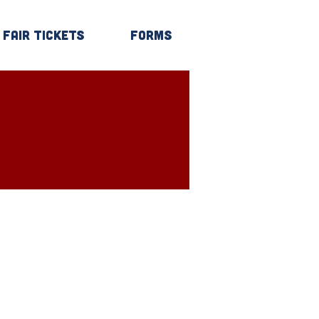
Fair Tickets
Forms
Log In