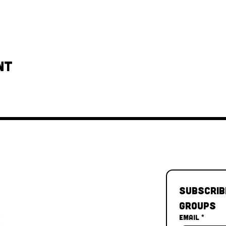
nt
Subscrib
Groups
Email
*