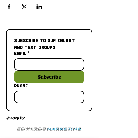
Subscribe to our Eblast 
and Text Groups
Email
*
Subscribe
Phone
© 2025 by