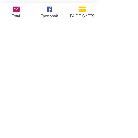
Email
Facebook
FAIR TICKETS
1210 N Wheeling Avenue
Muncie, Indiana
47303
765.288.1854
info@decofairgrounds.com