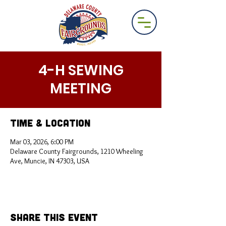
4-H SEWING
MEETING
Time & Location
Mar 03, 2026, 6:00 PM
Delaware County Fairgrounds, 1210 Wheeling
Ave, Muncie, IN 47303, USA
Share This Event