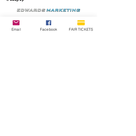
Email
Facebook
FAIR TICKETS
1210 N Wheeling Avenue
Muncie, Indiana
47303
765.288.1854
info@decofairgrounds.com