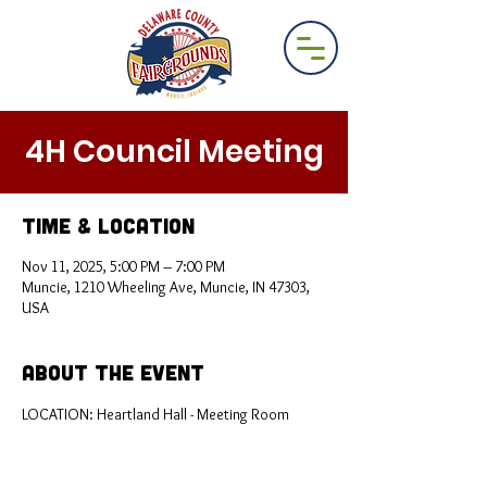
4H Council Meeting
Time & Location
Nov 11, 2025, 5:00 PM – 7:00 PM
Muncie, 1210 Wheeling Ave, Muncie, IN 47303,
USA
About the Event
LOCATION: Heartland Hall - Meeting Room