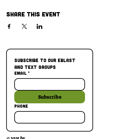
Share This Event
Subscribe to our Eblast 
and Text Groups
Email
*
Subscribe
Phone
© 2025 by