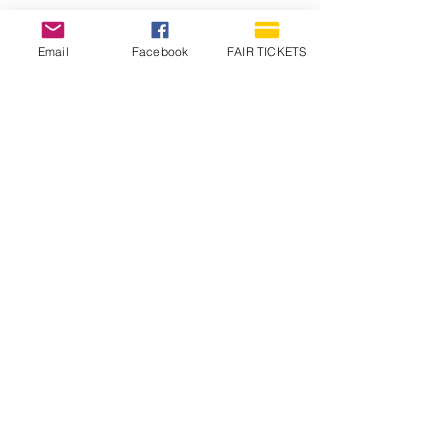
Email
Facebook
FAIR TICKETS
1210 N Wheeling Avenue
Muncie, Indiana
47303
765.288.1854
info@decofairgrounds.com