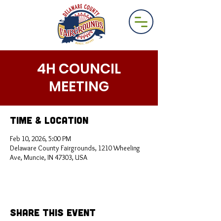
4H COUNCIL
MEETING
Time & Location
Feb 10, 2026, 5:00 PM
Delaware County Fairgrounds, 1210 Wheeling
Ave, Muncie, IN 47303, USA
Share This Event