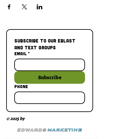
Subscribe to our Eblast 
and Text Groups
Email
*
Subscribe
Phone
© 2025 by