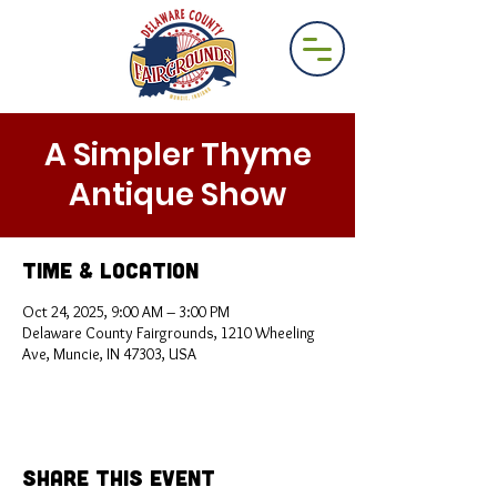
A Simpler Thyme
Antique Show
Time & Location
Oct 24, 2025, 9:00 AM – 3:00 PM
Delaware County Fairgrounds, 1210 Wheeling
Ave, Muncie, IN 47303, USA
Share This Event