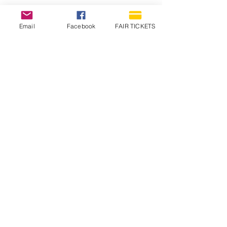
Email
Facebook
FAIR TICKETS
1210 N Wheeling Avenue
Muncie, Indiana
47303
765.288.1854
info@decofairgrounds.com