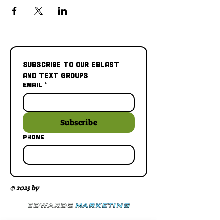
Subscribe to our Eblast 
and Text Groups
Email
*
Subscribe
Phone
© 2025 by