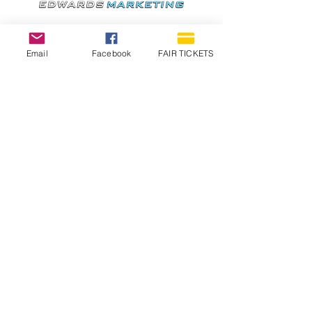
Email
Facebook
FAIR TICKETS
1210 N Wheeling Avenue
Muncie, Indiana
47303
765.288.1854
info@decofairgrounds.com