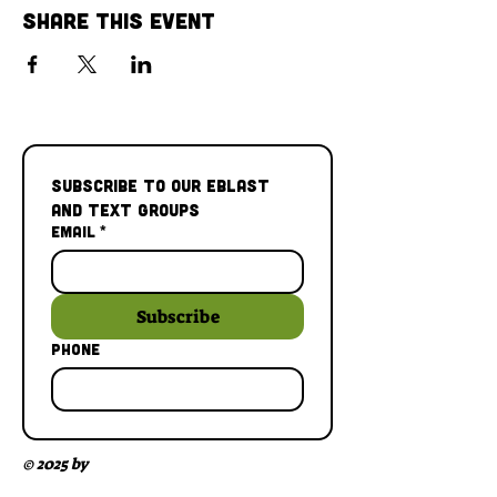
Share This Event
Subscribe to our Eblast 
and Text Groups
Email
*
Subscribe
Phone
© 2025 by