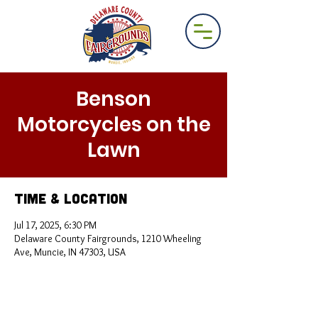
Benson
Motorcycles on the
Lawn
Time & Location
Jul 17, 2025, 6:30 PM
Delaware County Fairgrounds, 1210 Wheeling
Ave, Muncie, IN 47303, USA