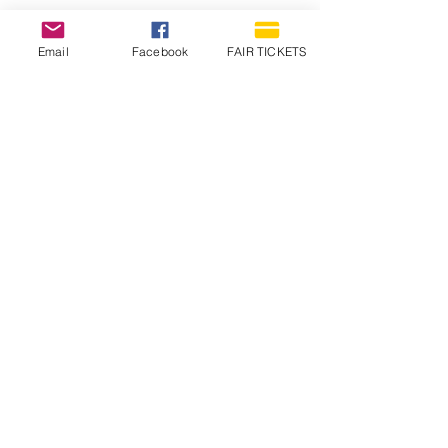
Email
Facebook
FAIR TICKETS
1210 N Wheeling Avenue
Muncie, Indiana
47303
765.288.1854
info@decofairgrounds.com