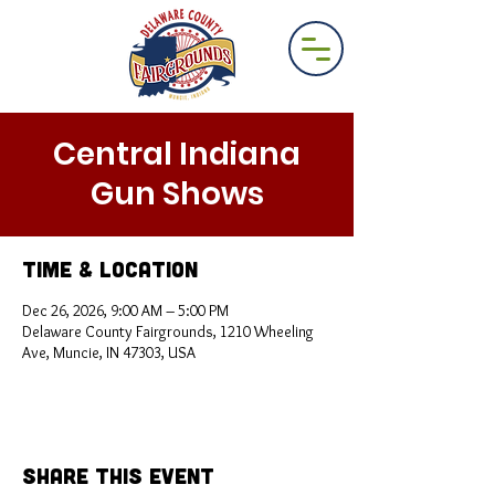
Central Indiana
Gun Shows
Time & Location
Dec 26, 2026, 9:00 AM – 5:00 PM
Delaware County Fairgrounds, 1210 Wheeling
Ave, Muncie, IN 47303, USA
Share This Event