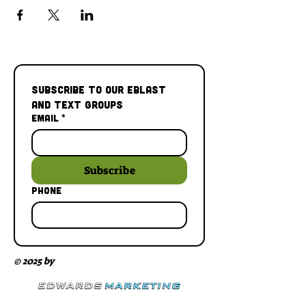
Subscribe to our Eblast 
and Text Groups
Email
*
Subscribe
Phone
© 2025 by