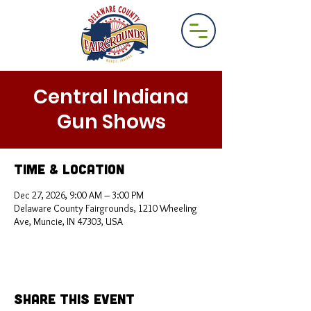
Central Indiana
Gun Shows
Time & Location
Dec 27, 2026, 9:00 AM – 3:00 PM
Delaware County Fairgrounds, 1210 Wheeling
Ave, Muncie, IN 47303, USA
Share This Event