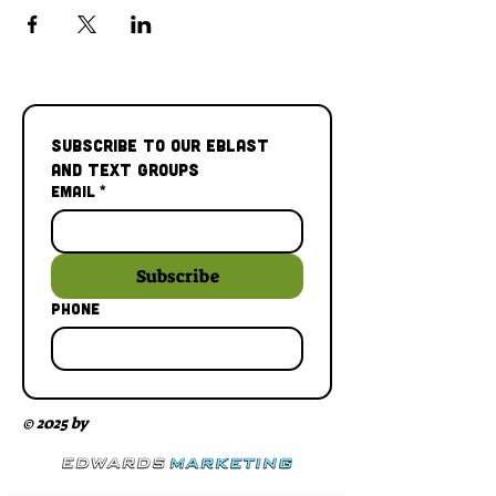
Subscribe to our Eblast 
and Text Groups
Email
*
Subscribe
Phone
© 2025 by