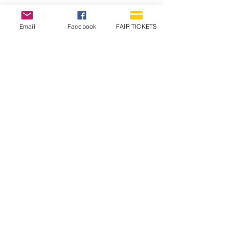
Email
Facebook
FAIR TICKETS
1210 N Wheeling Avenue
Muncie, Indiana
47303
765.288.1854
info@decofairgrounds.com